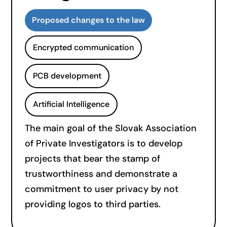
Proposed changes to the law
Encrypted communication
PCB development
Artificial Intelligence
The main goal of the Slovak Association
of Private Investigators is to develop
projects that bear the stamp of
trustworthiness and demonstrate a
commitment to user privacy by not
providing logos to third parties.