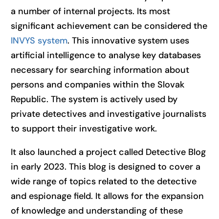
a number of internal projects. Its most
significant achievement can be considered the
INVYS system
. This innovative system uses
artificial intelligence to analyse key databases
necessary for searching information about
persons and companies within the Slovak
Republic. The system is actively used by
private detectives and investigative journalists
to support their investigative work.
It also launched a project called Detective Blog
in early 2023. This blog is designed to cover a
wide range of topics related to the detective
and espionage field. It allows for the expansion
of knowledge and understanding of these