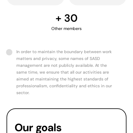
+ 
30
Other members
In order to maintain the boundary between work
matters and privacy, some names of SASD
management are not publicly available. At the
same time, we ensure that all our activities are
aimed at maintaining the highest standards of
professionalism, confidentiality and ethics in our
sector.
Our goals