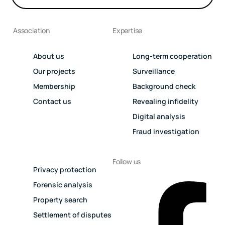
Association
Expertise
About us
Long-term cooperation
Our projects
Surveillance
Membership
Background check
Contact us
Revealing infidelity
Digital analysis
Fraud investigation
Follow us
Privacy protection
Forensic analysis
Property search
Settlement of disputes