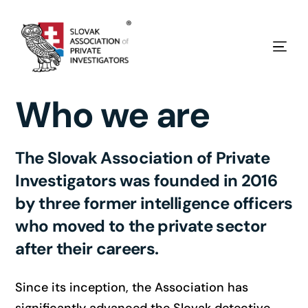
Who we are
The Slovak Association of Private
Investigators was founded in 2016
by three former intelligence officers
who moved to the private sector
after their careers.
Since its inception, the Association has