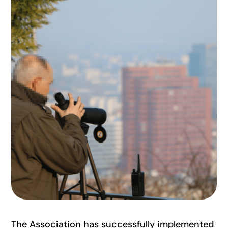
The Association has successfully implemented