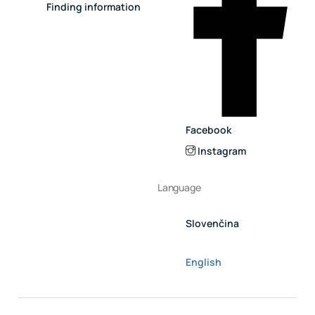
Finding information
Facebook
Instagram
Language
Slovenčina
English