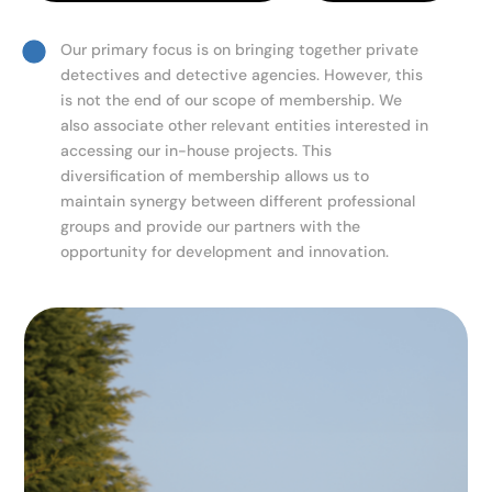
Our primary focus is on bringing together private
detectives and detective agencies. However, this
is not the end of our scope of membership. We
also associate other relevant entities interested in
accessing our in-house projects. This
diversification of membership allows us to
maintain synergy between different professional
groups and provide our partners with the
opportunity for development and innovation.