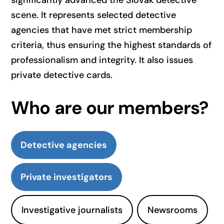
significantly advanced the Slovak detective
scene. It represents selected detective
agencies that have met strict membership
criteria, thus ensuring the highest standards of
professionalism and integrity. It also issues
private detective cards.
Who are our members?
Detective agencies
Private investigators
Investigative journalists
Newsrooms