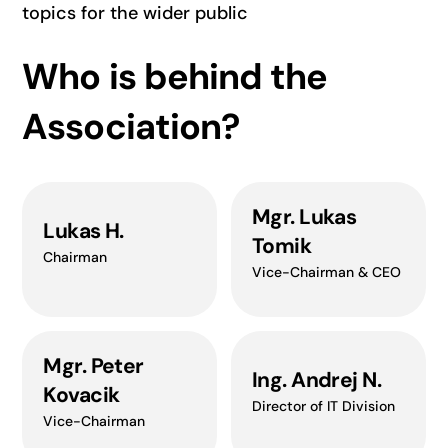
topics for the wider public
Who is behind the
Association?
Mgr. Lukas
Lukas H.
Tomik
Chairman
Vice-Chairman & CEO
Mgr. Peter
Ing. Andrej N.
Kovacik
Director of IT Division
Vice-Chairman